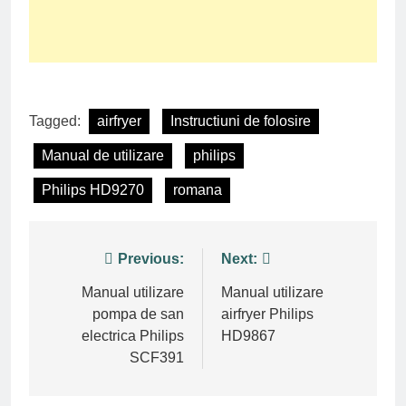
Tagged:
airfryer
Instructiuni de folosire
Manual de utilizare
philips
Philips HD9270
romana
Post
Previous:
Next:
navigation
Manual utilizare
Manual utilizare
pompa de san
airfryer Philips
electrica Philips
HD9867
SCF391