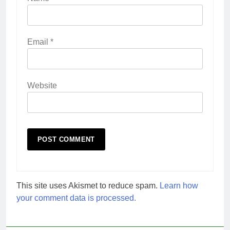
Email
*
Website
This site uses Akismet to reduce spam.
Learn how
your comment data is processed.