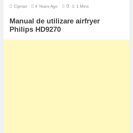
0
Ciprian
4 Years Ago
1 Mins
Manual de utilizare airfryer
Philips HD9270