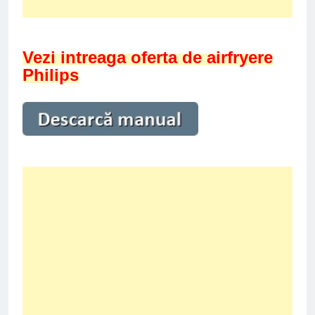
Vezi intreaga oferta de airfryere
Philips