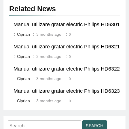
Related News
Manual utilizare gratar electric Philips HD6301
Ciprian
3 months ago
0
Manual utilizare gratar electric Philips HD6321
Ciprian
3 months ago
0
Manual utilizare gratar electric Philips HD6322
Ciprian
3 months ago
0
Manual utilizare gratar electric Philips HD6323
Ciprian
3 months ago
0
Search