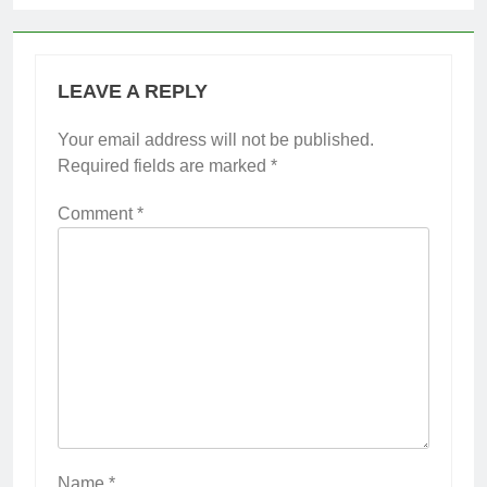
LEAVE A REPLY
Your email address will not be published.
Required fields are marked
*
Comment
*
Name
*