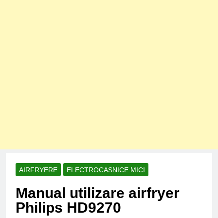
AIRFRYERE
ELECTROCASNICE MICI
Manual utilizare airfryer
Philips HD9270