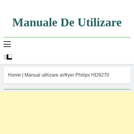
Skip
to
content
Manuale De Utilizare
Manuale De Utilizare
Home
|
Manual utilizare airfryer Philips HD9270