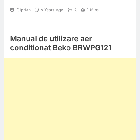
0
Ciprian
6 Years Ago
1 Mins
Manual de utilizare aer
conditionat Beko BRWPG121