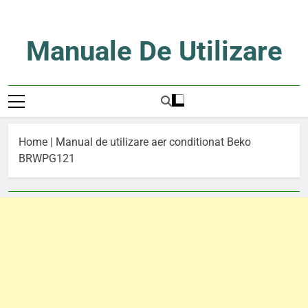
Skip
to
content
Manuale De Utilizare
Manuale De Utilizare
Home
|
Manual de utilizare aer conditionat Beko
BRWPG121