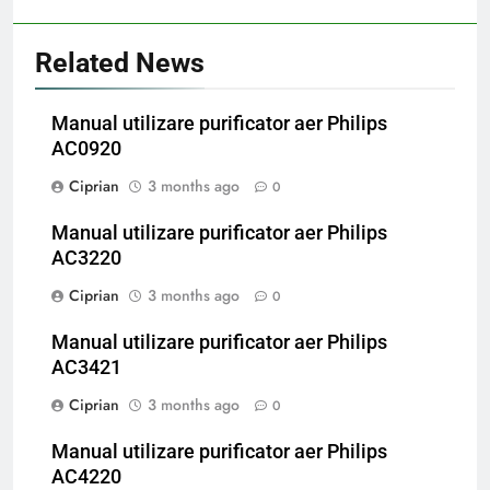
Related News
Manual utilizare purificator aer Philips
AC0920
Ciprian
3 months ago
0
Manual utilizare purificator aer Philips
AC3220
Ciprian
3 months ago
0
Manual utilizare purificator aer Philips
AC3421
Ciprian
3 months ago
0
Manual utilizare purificator aer Philips
AC4220