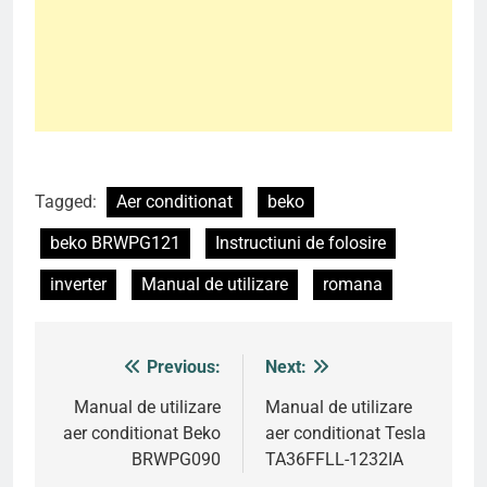
Tagged:
Aer conditionat
beko
beko BRWPG121
Instructiuni de folosire
inverter
Manual de utilizare
romana
Previous:
Next:
Post
navigation
Manual de utilizare
Manual de utilizare
aer conditionat Beko
aer conditionat Tesla
BRWPG090
TA36FFLL-1232IA