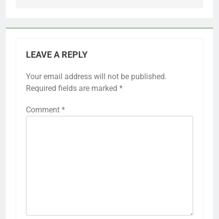
LEAVE A REPLY
Your email address will not be published.
Required fields are marked
*
Comment
*