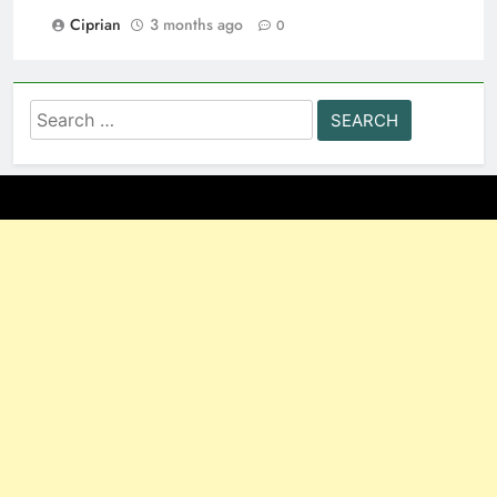
Ciprian
3 months ago
0
Search
for: