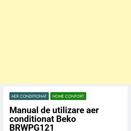
AER CONDITIONAT
HOME CONFORT
Manual de utilizare aer
conditionat Beko
BRWPG121