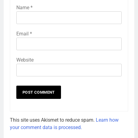
Name
*
Email
*
Website
This site uses Akismet to reduce spam.
Learn how
your comment data is processed.