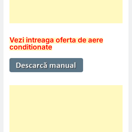
Vezi intreaga oferta de aere
conditionate