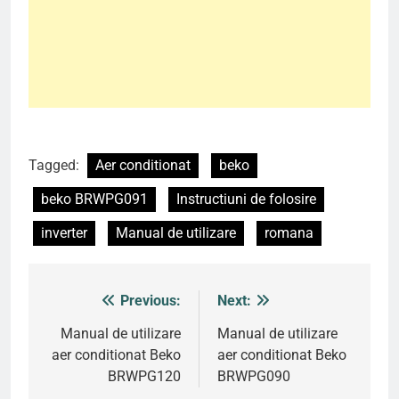
Tagged:
Aer conditionat
beko
beko BRWPG091
Instructiuni de folosire
inverter
Manual de utilizare
romana
Previous:
Next:
Post
navigation
Manual de utilizare
Manual de utilizare
aer conditionat Beko
aer conditionat Beko
BRWPG120
BRWPG090