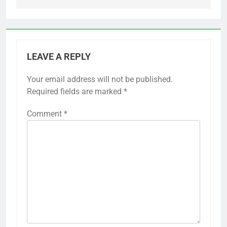
LEAVE A REPLY
Your email address will not be published.
Required fields are marked
*
Comment
*