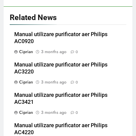
Related News
Manual utilizare purificator aer Philips
AC0920
Ciprian
3 months ago
0
Manual utilizare purificator aer Philips
AC3220
Ciprian
3 months ago
0
Manual utilizare purificator aer Philips
AC3421
Ciprian
3 months ago
0
Manual utilizare purificator aer Philips
AC4220