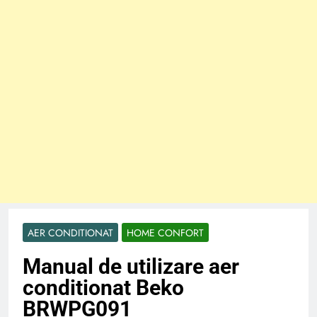
AER CONDITIONAT
HOME CONFORT
Manual de utilizare aer
conditionat Beko
BRWPG091