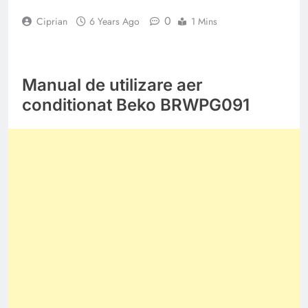
0
Ciprian
6 Years Ago
1 Mins
Manual de utilizare aer
conditionat Beko BRWPG091