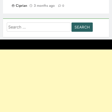
Ciprian
3 months ago
0
Search
for: