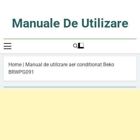
Skip
to
content
Manuale De Utilizare
Manuale De Utilizare
Home
|
Manual de utilizare aer conditionat Beko
BRWPG091