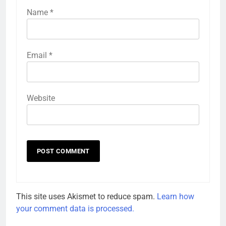
Name
*
Email
*
Website
This site uses Akismet to reduce spam.
Learn how
your comment data is processed.