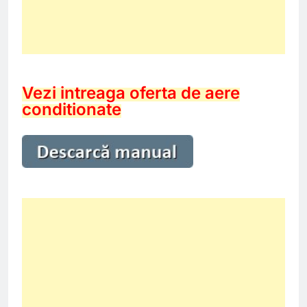
Vezi intreaga oferta de aere
conditionate