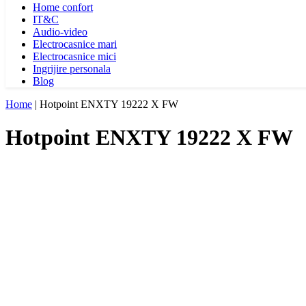
Home confort
IT&C
Audio-video
Electrocasnice mari
Electrocasnice mici
Ingrijire personala
Blog
Home
|
Hotpoint ENXTY 19222 X FW
Hotpoint ENXTY 19222 X FW