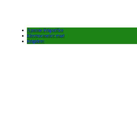
Aparate Frigorifice
Electrocasnice mari
Frigidere