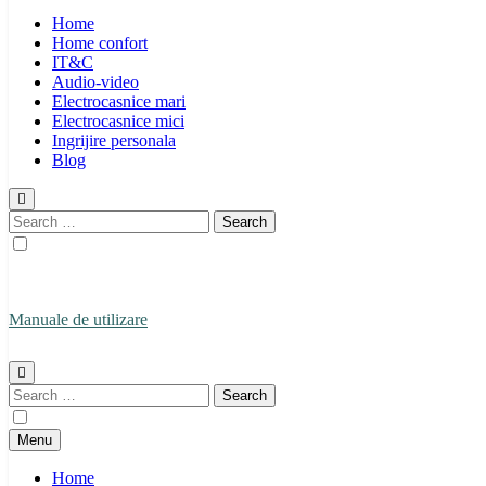
Home
Home confort
IT&C
Audio-video
Electrocasnice mari
Electrocasnice mici
Ingrijire personala
Blog
Search
for:
Manuale de utilizare
Manuale de utilizare
Search
for:
Menu
Home