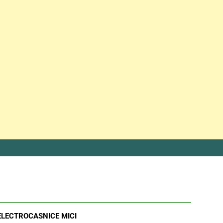
ELECTROCASNICE MICI