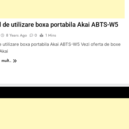
 de utilizare boxa portabila Akai ABTS-W5
8 Years Ago
0
1 Mins
 utilizare boxa portabila Akai ABTS-W5 Vezi oferta de boxe
 Akai
 mult..