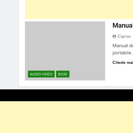
Manual
Ciprian
Manual de
portabile
Citeste mai
AUDIO-VIDEO
BOXE