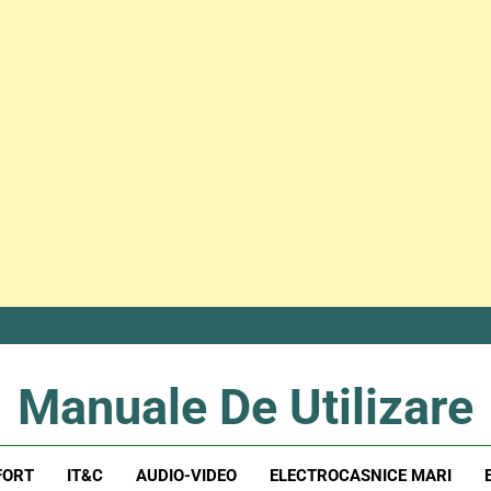
Manuale De Utilizare
Manuale De Utilizare
FORT
IT&C
AUDIO-VIDEO
ELECTROCASNICE MARI