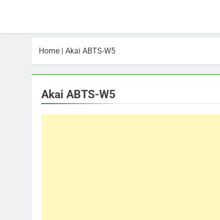
Home
|
Akai ABTS-W5
Akai ABTS-W5