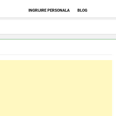
INGRIJIRE PERSONALA
BLOG