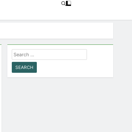
Search
for: